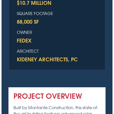
$10.7 MILLION
SQUARE FOOTAGE
88,000 SF
OWNER
FEDEX
ARCHITECT
KIDENEY ARCHITECTS, PC
PROJECT OVERVIEW
Built by Montante Construction, this state-of-
the-art building features advanced solar