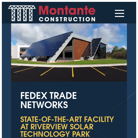
FEDEX TRADE
NETWORKS
STATE-OF-THE-ART FACILITY
AT RIVERVIEW SOLAR
TECHNOLOGY PARK