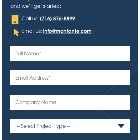
and we’ll get started:
(716) 876-8899
Call us:
info@montante.com
Email us: