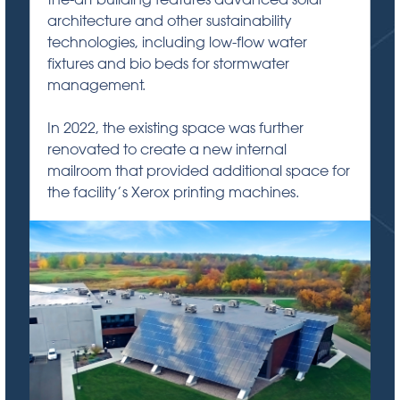
architecture and other sustainability
technologies, including low-flow water
fixtures and bio beds for stormwater
management.
In 2022, the existing space was further
renovated to create a new internal
mailroom that provided additional space for
the facility’s Xerox printing machines.