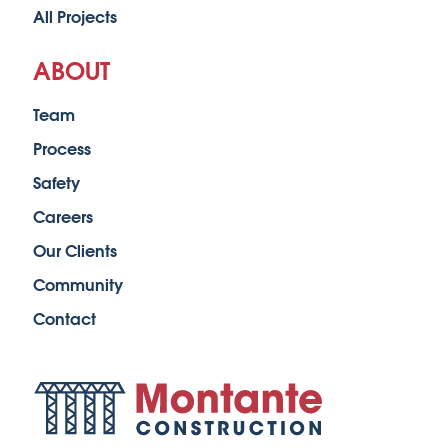
All Projects
ABOUT
Team
Process
Safety
Careers
Our Clients
Community
Contact