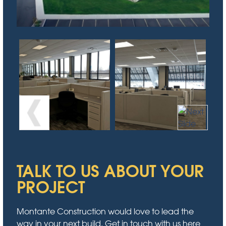
TALK TO US ABOUT YOUR
PROJECT
Montante Construction would love to lead the
way in your next build. Get in touch with us here