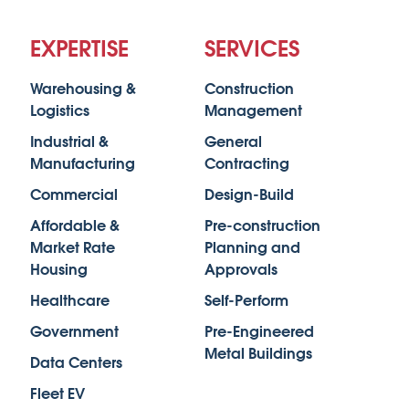
EXPERTISE
SERVICES
Warehousing &
Construction
Logistics
Management
Industrial &
General
Manufacturing
Contracting
Commercial
Design-Build
Affordable &
Pre-construction
Market Rate
Planning and
Housing
Approvals
Healthcare
Self-Perform
Government
Pre-Engineered
Metal Buildings
Data Centers
Fleet EV