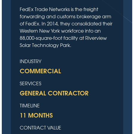
FedEx Trade Networks is the freight
forwarding and customs brokerage arm
of FedEx. In 2014, they consolidated their
Western New York workforce into an
88,000-square-foot facility at Riverview
Solar Technology Park.
INDUSTRY
COMMERCIAL
SERVICES
GENERAL CONTRACTOR
TIMELINE
11 MONTHS
CONTRACT VALUE