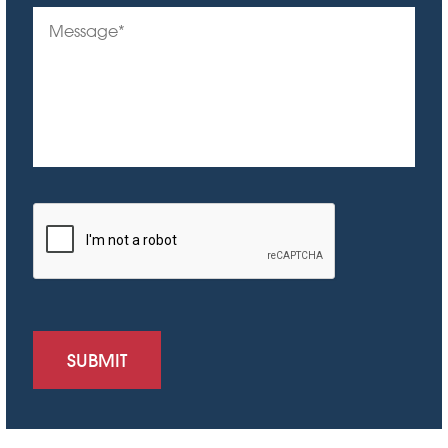
SUBMIT