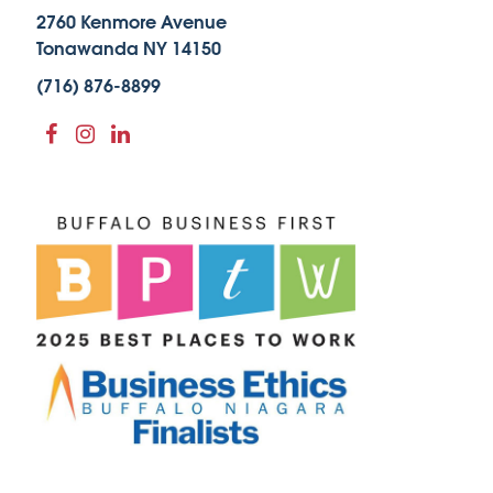
2760 Kenmore Avenue
Tonawanda NY 14150
(716) 876-8899