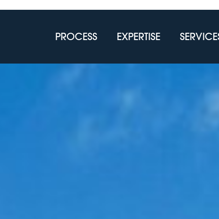
PROCESS
EXPERTISE
SERVICE