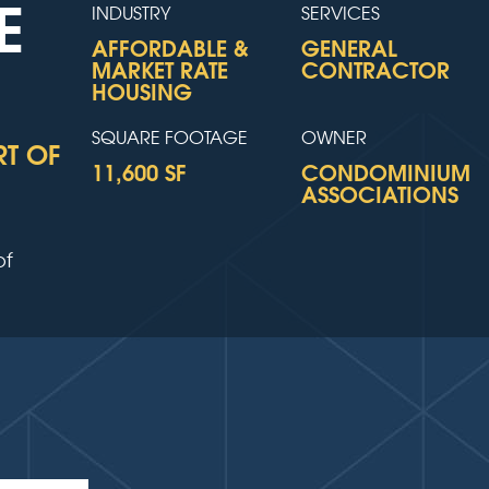
E
INDUSTRY
SERVICES
AFFORDABLE &
GENERAL
MARKET RATE
CONTRACTOR
HOUSING
SQUARE FOOTAGE
OWNER
RT OF
11,600 SF
CONDOMINIUM
ASSOCIATIONS
of