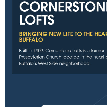
CORNERSTON
LOFTS
BRINGING NEW LIFE TO THE HEA
BUFFALO
Built in 1909, Cornerstone Lofts is a former
Presbyterian Church located in the heart 
Buffalo’s West Side neighborhood.