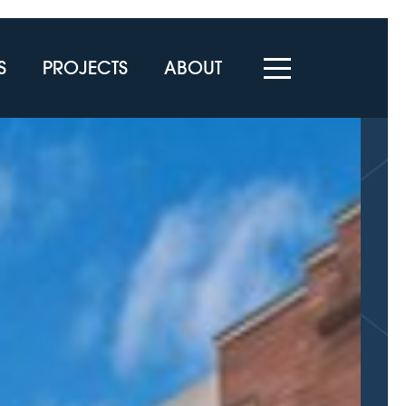
S
PROJECTS
ABOUT