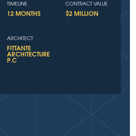
TIMELINE
CONTRACT VALUE
12 MONTHS
$2 MILLION
ARCHITECT
FITTANTE
ARCHITECTURE
P.C