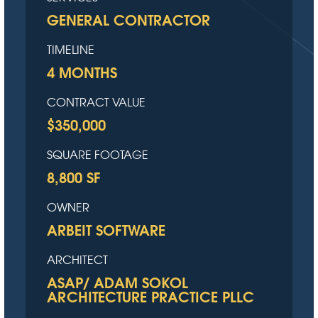
GENERAL CONTRACTOR
TIMELINE
4 MONTHS
CONTRACT VALUE
$350,000
SQUARE FOOTAGE
8,800 SF
OWNER
ARBEIT SOFTWARE
ARCHITECT
ASAP/ ADAM SOKOL
ARCHITECTURE PRACTICE PLLC