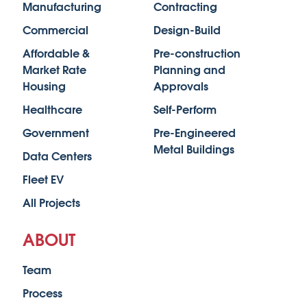
Manufacturing
Contracting
Commercial
Design-Build
Affordable &
Pre-construction
Market Rate
Planning and
Housing
Approvals
Healthcare
Self-Perform
Government
Pre-Engineered
Metal Buildings
Data Centers
Fleet EV
All Projects
ABOUT
Team
Process