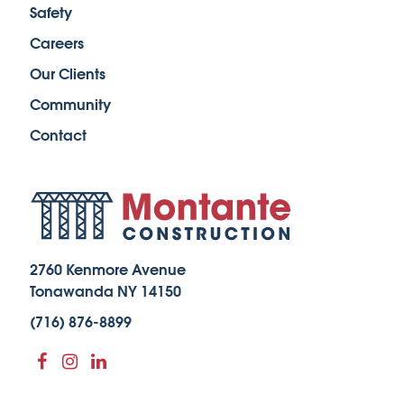
Safety
Careers
Our Clients
Community
Contact
2760 Kenmore Avenue
Tonawanda NY 14150
(716) 876-8899