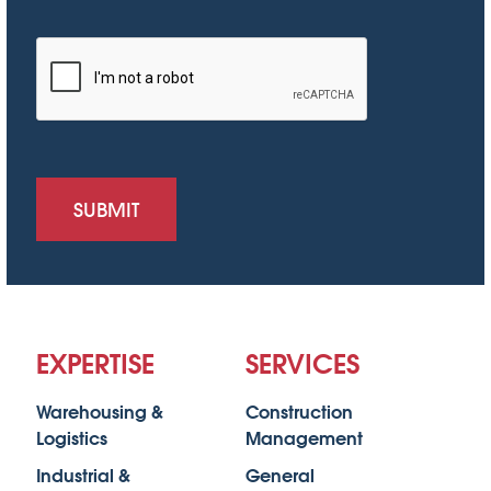
SUBMIT
EXPERTISE
SERVICES
Warehousing &
Construction
Logistics
Management
Industrial &
General