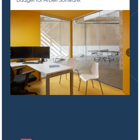
budget for Arbeit Software.