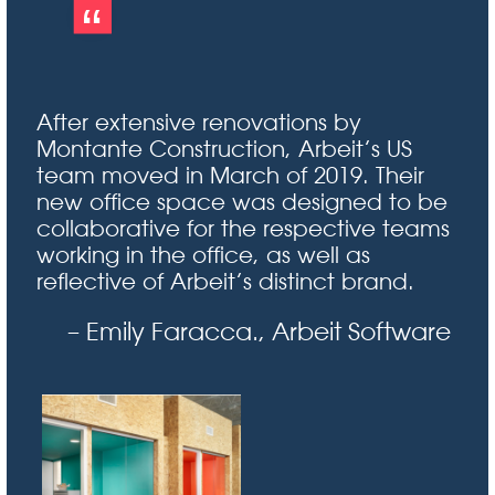
After extensive renovations by
Montante Construction, Arbeit’s US
team moved in March of 2019. Their
new office space was designed to be
collaborative for the respective teams
working in the office, as well as
reflective of Arbeit’s distinct brand.
– Emily Faracca., Arbeit Software