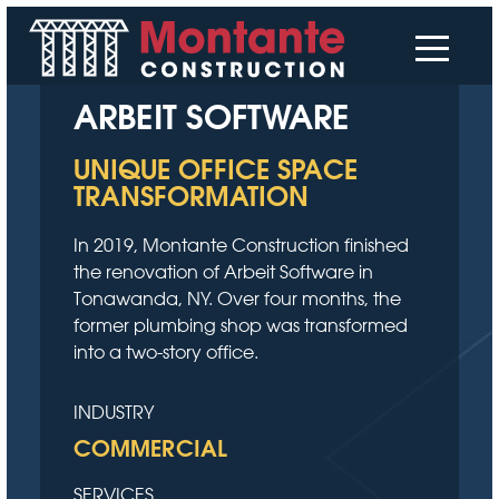
ARBEIT SOFTWARE
UNIQUE OFFICE SPACE
TRANSFORMATION
In 2019, Montante Construction finished
the renovation of Arbeit Software in
Tonawanda, NY. Over four months, the
former plumbing shop was transformed
into a two-story office.
INDUSTRY
COMMERCIAL
SERVICES