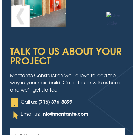
TALK TO US ABOUT YOUR
PROJECT
Montante Construction would love to lead the
way in your next build. Get in touch with us here
and we’ll get started:
(716) 876-8899
Call us:
info@montante.com
Email us: