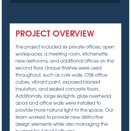
PROJECT OVERVIEW
The project included six private offices, open
workspaces, a meeting room, kitchenette,
new restrooms, and additional offices on the
second floor. Unique finishes were used
throughout, such as cork walls, OSB office
cubes, vibrant paint, exposed blanket
insulation, and sealed concrete floors.
Additionally, large skylights, glass overhead
doors and office walls were installed to
provide more natural light to the space. Our
team worked to provide new distinctive
design elements while also managing the